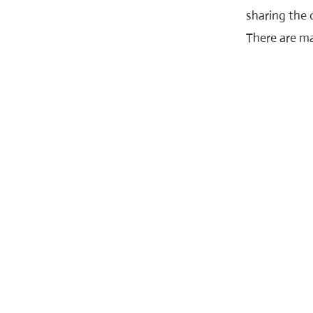
sharing the 
There are ma