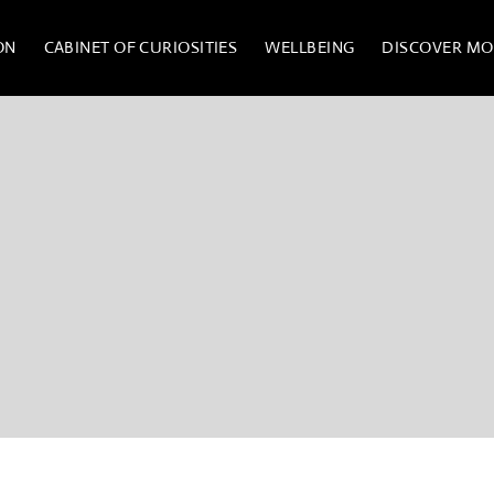
ON
CABINET OF CURIOSITIES
WELLBEING
DISCOVER MO
UM