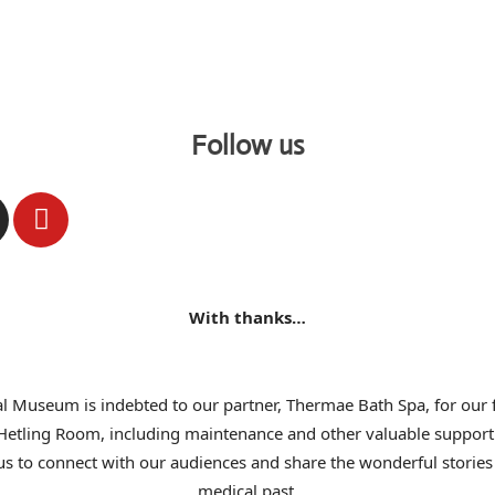
Follow us
With thanks…
l Museum is indebted to our partner, Thermae Bath Spa, for our f
 Hetling Room, including maintenance and other valuable support
us to connect with our audiences and share the wonderful stories 
medical past.