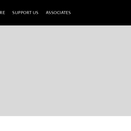
RE
SUPPORT US
ASSOCIATES