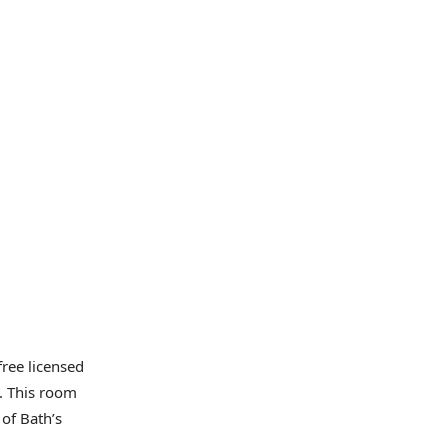
ree licensed
. This room
of Bath’s