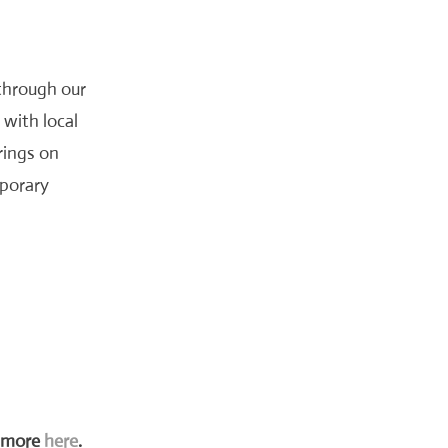
through our
 with local
rings on
mporary
t more
here
.