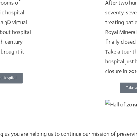
 rooms of
After two hu
ic hospital
seventy-seve
a 3D virtual
treating pati
about hospital
Royal Mineral
8th century
finally closed
brought it
Take a tour t
hospital just 
closure in 201
e Hospital
Take a
g us you are helping us to continue our mission of preserv