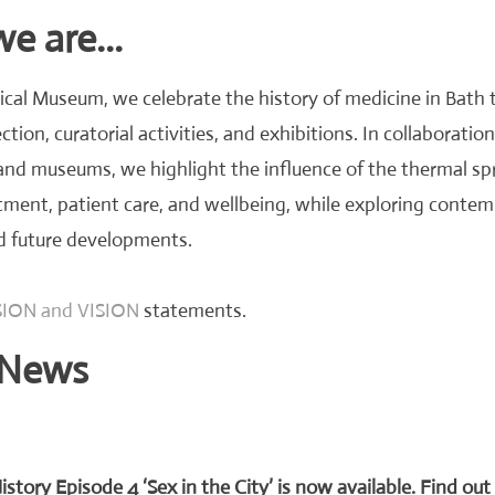
 are...
cal Museum, we celebrate the history of medicine in Bath 
ction, curatorial activities, and exhibitions. In collaboration
 and museums, we highlight the influence of the thermal sp
tment, patient care, and wellbeing, while exploring conte
d future developments.
ION and VISION
statements.
News
istory Episode 4 ‘Sex in the City’ is now available. Find ou