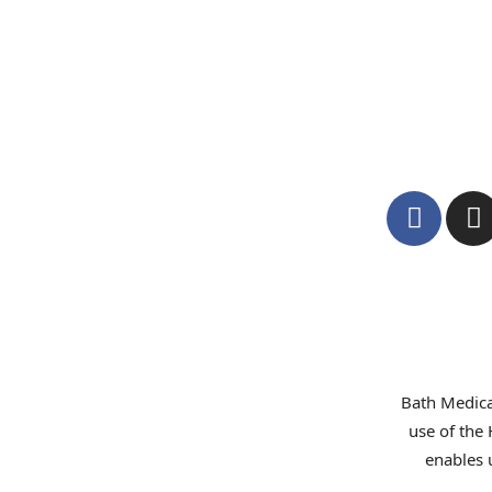
Bath Medica
use of the
enables 