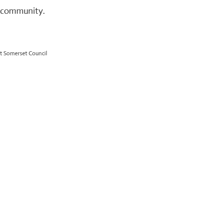
r community.
t Somerset Council