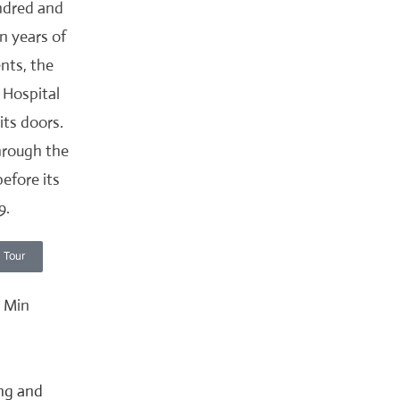
ndred and
n years of
ents, the
 Hospital
 its doors.
hrough the
before its
9.
 Tour
ing and