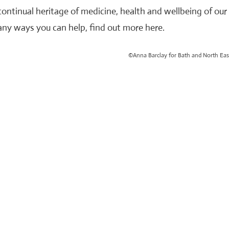
continual heritage of medicine, health and wellbeing of ou
ny ways you can help, find out more here.
©Anna Barclay for Bath and North Eas