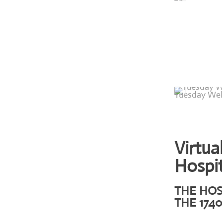
Tuesday Wel
Virtua
Hospit
THE HOS
THE 1740