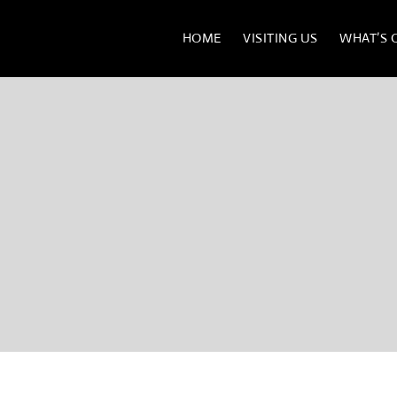
HOME
VISITING US
WHAT’S 
BATH MEDICAL MUSE