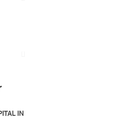
Doses of History Episode 4
r
ITAL IN