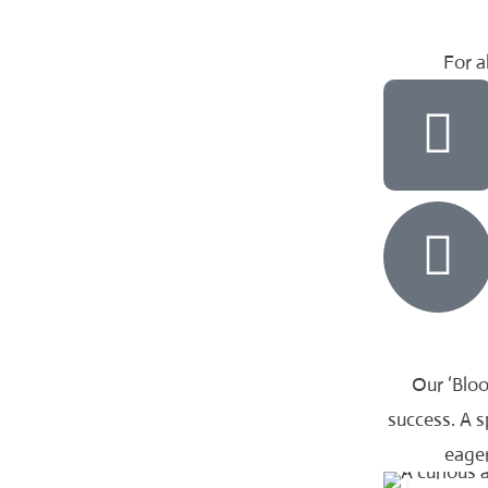
For al
Our ‘Bloo
success. A 
eager