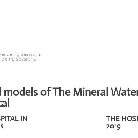
lbeing sessions
l models of The Mineral Wate
al
PITAL IN
THE HOSP
s
2019