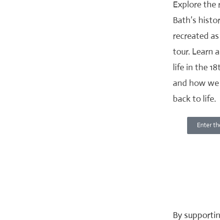
Explore the
Bath’s histor
recreated as 
tour. Learn 
life in the 1
and how we 
back to life.
Enter th
By supportin