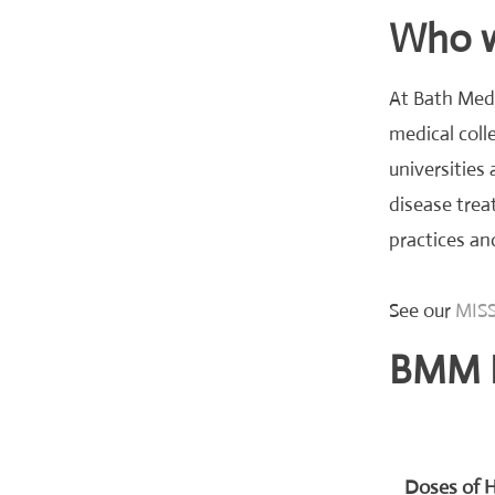
Who we
At Bath Medi
medical colle
universities
disease trea
practices an
See our
MISS
BMM 
Doses of H