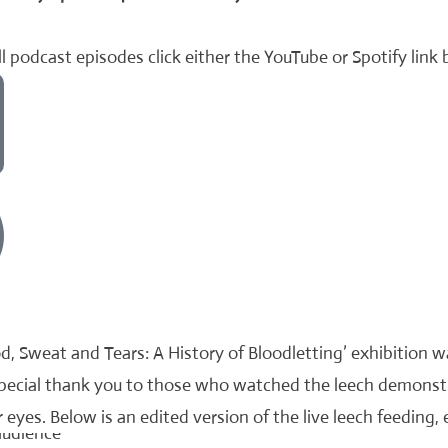
l podcast episodes click either the YouTube or Spotify link
d, Sweat and Tears: A History of Bloodletting’ exhibition 
special thank you to those who watched the leech demonst
 eyes. Below is an edited version of the live leech feeding, 