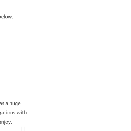
 below.
was a huge
rations with
enjoy.