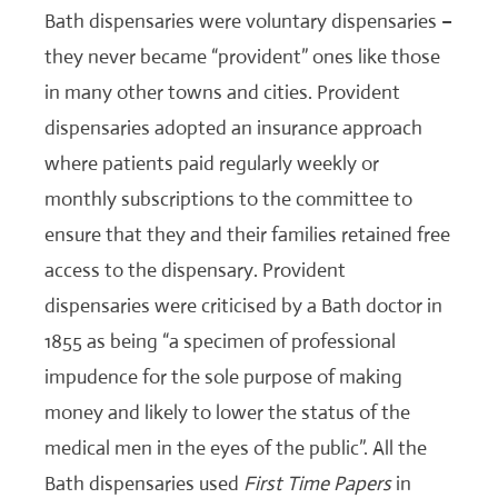
Bath dispensaries were voluntary dispensaries –
they never became “provident” ones like those
in many other towns and cities. Provident
dispensaries adopted an insurance approach
where patients paid regularly weekly or
monthly subscriptions to the committee to
ensure that they and their families retained free
access to the dispensary. Provident
dispensaries were criticised by a Bath doctor in
1855 as being “a specimen of professional
impudence for the sole purpose of making
money and likely to lower the status of the
medical men in the eyes of the public”. All the
Bath dispensaries used
First Time Papers
in