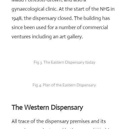
gynaecological clinic. At the start of the NHS in
1948, the dispensary closed. The building has
since been used for a number of commercial
ventures including an art gallery.
Fig 3. The Eastern Dispensary today
Fig 4. Plan of the Eastern Dispensary.
The Western Dispensary
All trace of the dispensary premises and its