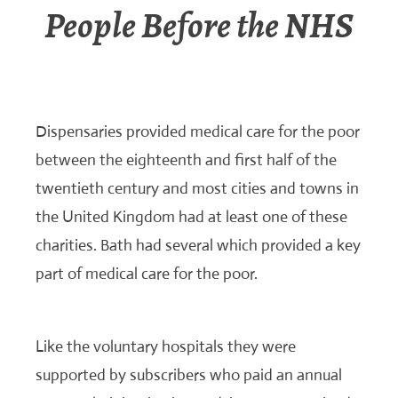
People Before the NHS
Dispensaries provided medical care for the poor
between the eighteenth and first half of the
twentieth century and most cities and towns in
the United Kingdom had at least one of these
charities. Bath had several which provided a key
part of medical care for the poor.
Like the voluntary hospitals they were
supported by subscribers who paid an annual