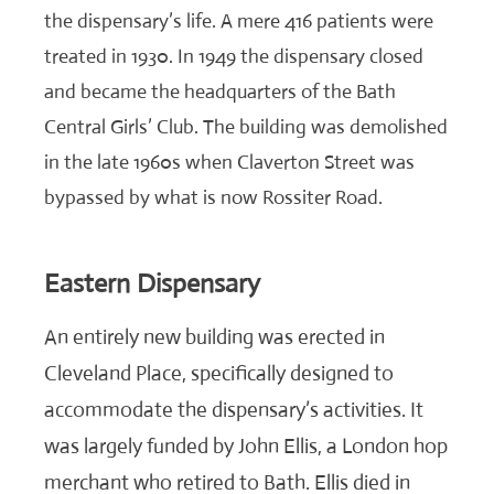
the dispensary’s life. A mere 416 patients were
treated in 1930. In 1949 the dispensary closed
and became the headquarters of the Bath
Central Girls’ Club. The building was demolished
in the late 1960s when Claverton Street was
bypassed by what is now Rossiter Road.
Eastern Dispensary
An entirely new building was erected in
Cleveland Place, specifically designed to
accommodate the dispensary’s activities. It
was largely funded by John Ellis, a London hop
merchant who retired to Bath. Ellis died in