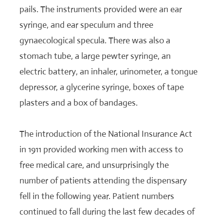
pails. The instruments provided were an ear
syringe, and ear speculum and three
gynaecological specula. There was also a
stomach tube, a large pewter syringe, an
electric battery, an inhaler, urinometer, a tongue
depressor, a glycerine syringe, boxes of tape
plasters and a box of bandages.
The introduction of the National Insurance Act
in 1911 provided working men with access to
free medical care, and unsurprisingly the
number of patients attending the dispensary
fell in the following year. Patient numbers
continued to fall during the last few decades of