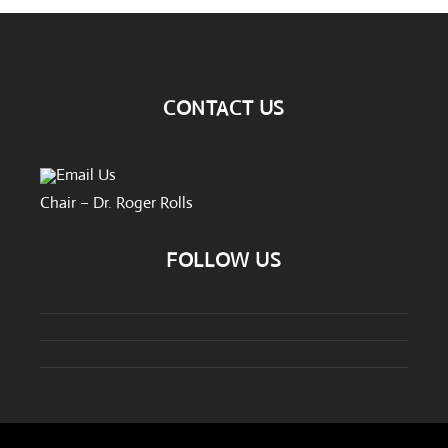
CONTACT US
Email Us
Chair – Dr. Roger Rolls
FOLLOW US