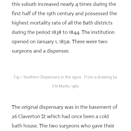
this suburb increased nearly 4 times during the
first half of the 19th century and possessed the
highest mortality rate of all the Bath districts
during the period 1838 to 1844. The institution
opened on January 1, 1850. There were two
surgeons and a dispenser.
Fig 1. Southern Dispensary in the 1950s . From a drawing by
S.N.Marks. 1962
The original dispensary was in the basement of
26 Claverton St which had once been a cold
bath house. The two surgeons who gave their