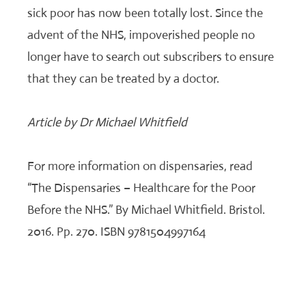
sick poor has now been totally lost. Since the
advent of the NHS, impoverished people no
longer have to search out subscribers to ensure
that they can be treated by a doctor.
Article by Dr Michael Whitfield
For more information on dispensaries, read
“The Dispensaries – Healthcare for the Poor
Before the NHS.” By Michael Whitfield. Bristol.
2016. Pp. 270. ISBN 9781504997164