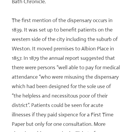
Bath Chronicle.
The first mention of the dispensary occurs in
1839. It was set up to benefit patients on the
western side of the city including the suburb of
Weston. It moved premises to Albion Place in
1857. In 1879 the annual report suggested that
there were persons “well able to pay for medical
attendance “who were misusing the dispensary
which had been designed for the sole use of
“the helpless and necessitous poor of their
district”. Patients could be seen for acute
illnesses if they paid sixpence for a First Time
Paper but only for one consultation. More