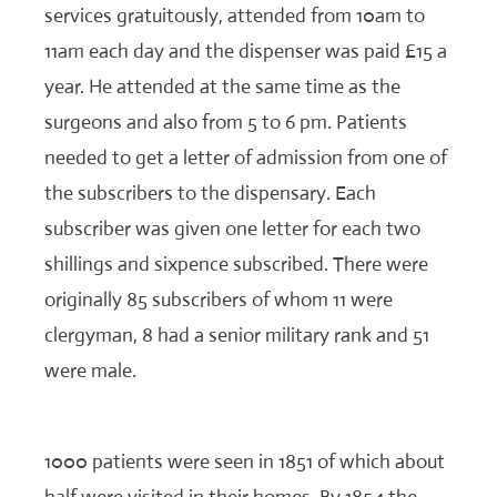
services gratuitously, attended from 10am to
11am each day and the dispenser was paid £15 a
year. He attended at the same time as the
surgeons and also from 5 to 6 pm. Patients
needed to get a letter of admission from one of
the subscribers to the dispensary. Each
subscriber was given one letter for each two
shillings and sixpence subscribed. There were
originally 85 subscribers of whom 11 were
clergyman, 8 had a senior military rank and 51
were male.
1000 patients were seen in 1851 of which about