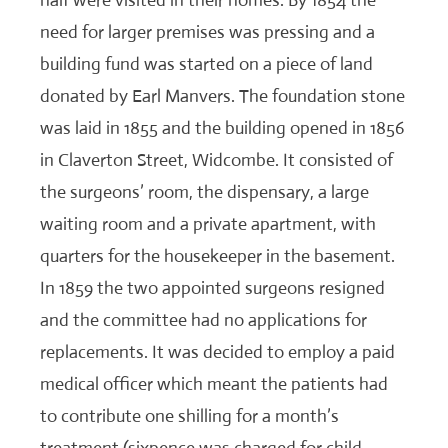
half were visited in their homes. By 1854 the
need for larger premises was pressing and a
building fund was started on a piece of land
donated by Earl Manvers. The foundation stone
was laid in 1855 and the building opened in 1856
in Claverton Street, Widcombe. It consisted of
the surgeons’ room, the dispensary, a large
waiting room and a private apartment, with
quarters for the housekeeper in the basement.
In 1859 the two appointed surgeons resigned
and the committee had no applications for
replacements. It was decided to employ a paid
medical officer which meant the patients had
to contribute one shilling for a month’s