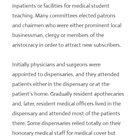
inpatients or facilities for medical student
teaching. Many committees elected patrons
and chairmen who were either prominent local
businessman, clergy or members of the
aristocracy in order to attract new subscribers.
Initially physicians and surgeons were
appointed to dispensaries, and they attended
patients either in the dispensary or at the
patient’s home. Gradually resident apothecaries
and, later, resident medical officers lived in the
dispensary and attended most of the patients
there. Some dispensaries relied totally on their
honorary medical staff for medical cover but