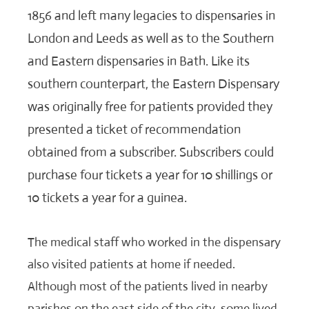
1856 and left many legacies to dispensaries in
London and Leeds as well as to the Southern
and Eastern dispensaries in Bath. Like its
southern counterpart, the Eastern Dispensary
was originally free for patients provided they
presented a ticket of recommendation
obtained from a subscriber. Subscribers could
purchase four tickets a year for 10 shillings or
10 tickets a year for a guinea.
The medical staff who worked in the dispensary
also visited patients at home if needed.
Although most of the patients lived in nearby
parishes on the east side of the city, some lived