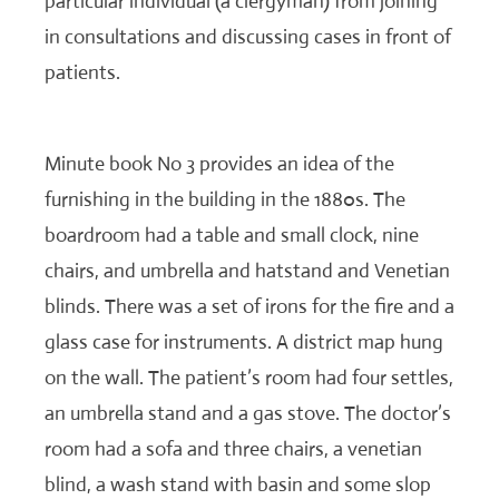
particular individual (a clergyman) from joining
in consultations and discussing cases in front of
patients.
Minute book No 3 provides an idea of the
furnishing in the building in the 1880s. The
boardroom had a table and small clock, nine
chairs, and umbrella and hatstand and Venetian
blinds. There was a set of irons for the fire and a
glass case for instruments. A district map hung
on the wall. The patient’s room had four settles,
an umbrella stand and a gas stove. The doctor’s
room had a sofa and three chairs, a venetian
blind, a wash stand with basin and some slop