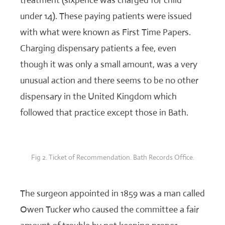
treatment (sixpence was charged for child
under 14). These paying patients were issued
with what were known as First Time Papers.
Charging dispensary patients a fee, even
though it was only a small amount, was a very
unusual action and there seems to be no other
dispensary in the United Kingdom which
followed that practice except those in Bath.
Fig 2. Ticket of Recommendation. Bath Records Office.
The surgeon appointed in 1859 was a man called
Owen Tucker who caused the committee a fair