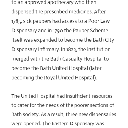
to an approved apothecary who then
dispensed the prescribed medicines. After
1785, sick paupers had access to a Poor Law
Dispensary and in 1790 the Pauper Scheme
itself was expanded to become the Bath City
Dispensary Infirmary. In 1823, the institution
merged with the Bath Casualty Hospital to
become the Bath United Hospital (later
becoming the Royal United Hospital).
The United Hospital had insufficient resources
to cater for the needs of the poorer sections of
Bath society. As a result, three new dispensaries
were opened. The Eastern Dispensary was