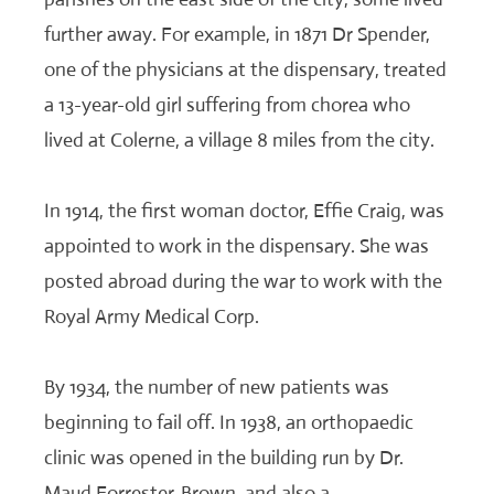
further away. For example, in 1871 Dr Spender,
one of the physicians at the dispensary, treated
a 13-year-old girl suffering from chorea who
lived at Colerne, a village 8 miles from the city.
In 1914, the first woman doctor, Effie Craig, was
appointed to work in the dispensary. She was
posted abroad during the war to work with the
Royal Army Medical Corp.
By 1934, the number of new patients was
beginning to fail off. In 1938, an orthopaedic
clinic was opened in the building run by Dr.
Maud Forrester-Brown, and also a