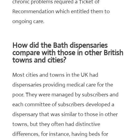
chronic problems required a Ticket of
Recommendation which entitled them to
ongoing care.
How did the Bath dispensaries
compare with those in other British
towns and cities?
Most cities and towns in the UK had
dispensaries providing medical care for the
poor. They were managed by subscribers and
each committee of subscribers developed a
dispensary that was similar to those in other
towns, but they often had distinctive
differences, for instance, having beds for