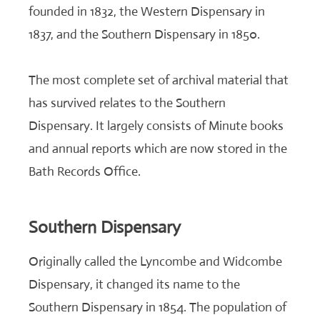
founded in 1832, the Western Dispensary in
1837, and the Southern Dispensary in 1850.
The most complete set of archival material that
has survived relates to the Southern
Dispensary. It largely consists of Minute books
and annual reports which are now stored in the
Bath Records Office.
Southern Dispensary
Originally called the Lyncombe and Widcombe
Dispensary, it changed its name to the
Southern Dispensary in 1854. The population of