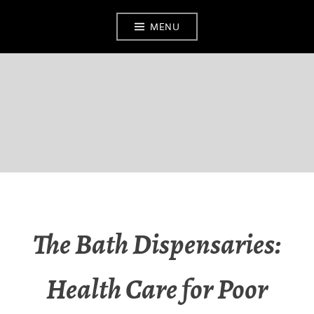
MENU
BATH MEDICAL
MUSEUM
The Bath Dispensaries:
Health Care for Poor