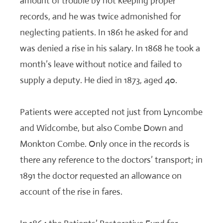
amount of trouble by not keeping proper
records, and he was twice admonished for
neglecting patients. In 1861 he asked for and
was denied a rise in his salary. In 1868 he took a
month’s leave without notice and failed to
supply a deputy. He died in 1873, aged 40.
Patients were accepted not just from Lyncombe
and Widcombe, but also Combe Down and
Monkton Combe. Only once in the records is
there any reference to the doctors’ transport; in
1891 the doctor requested an allowance on
account of the rise in fares.