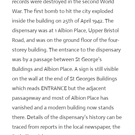
records were destroyed in the second World
War. The first bomb to hit the city exploded
inside the building on 25th of April 1942. The
dispensary was at 1 Albion Place, Upper Bristol
Road, and was on the ground floor of the four-
storey building. The entrance to the dispensary
was by a passage between St George’s
Buildings and Albion Place. A sign is still visible
on the wall at the end of St Georges Buildings
which reads ENTRANCE but the adjacent
passageway and most of Albion Place has
vanished and a modern building now stands
there. Details of the dispensary’s history can be
traced from reports in the local newspaper, the