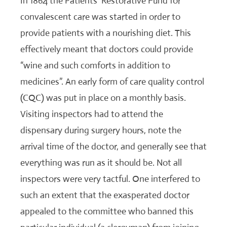
In 1864 the Patients’ Restorative Fund for
convalescent care was started in order to
provide patients with a nourishing diet. This
effectively meant that doctors could provide
“wine and such comforts in addition to
medicines”. An early form of care quality control
(CQC) was put in place on a monthly basis.
Visiting inspectors had to attend the
dispensary during surgery hours, note the
arrival time of the doctor, and generally see that
everything was run as it should be. Not all
inspectors were very tactful. One interfered to
such an extent that the exasperated doctor
appealed to the committee who banned this