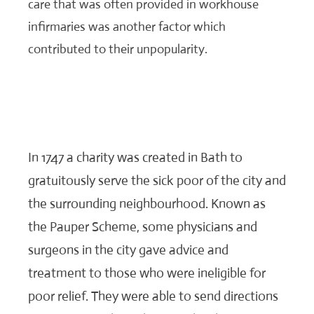
care that was often provided in workhouse
infirmaries was another factor which
contributed to their unpopularity.
In 1747 a charity was created in Bath to
gratuitously serve the sick poor of the city and
the surrounding neighbourhood. Known as
the Pauper Scheme, some physicians and
surgeons in the city gave advice and
treatment to those who were ineligible for
poor relief. They were able to send directions