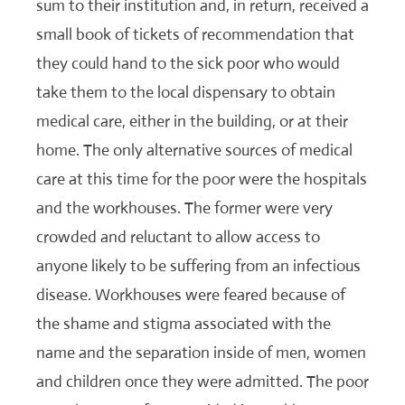
sum to their institution and, in return, received a
small book of tickets of recommendation that
they could hand to the sick poor who would
take them to the local dispensary to obtain
medical care, either in the building, or at their
home. The only alternative sources of medical
care at this time for the poor were the hospitals
and the workhouses. The former were very
crowded and reluctant to allow access to
anyone likely to be suffering from an infectious
disease. Workhouses were feared because of
the shame and stigma associated with the
name and the separation inside of men, women
and children once they were admitted. The poor