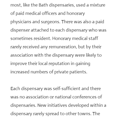
most, like the Bath dispensaries, used a mixture
of paid medical officers and honorary
physicians and surgeons. There was also a paid
dispenser attached to each dispensary who was
sometimes resident. Honorary medical staff
rarely received any remuneration, but by their
association with the dispensary were likely to
improve their local reputation in gaining
increased numbers of private patients.
Each dispensary was self-sufficient and there
was no association or national conferences of
dispensaries. New initiatives developed within a
dispensary rarely spread to other towns. The