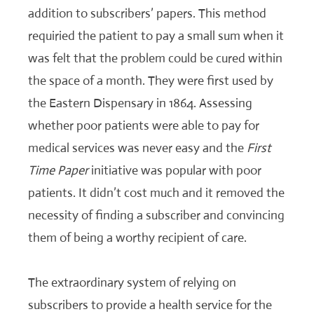
addition to subscribers’ papers. This method
requiried the patient to pay a small sum when it
was felt that the problem could be cured within
the space of a month. They were first used by
the Eastern Dispensary in 1864. Assessing
whether poor patients were able to pay for
medical services was never easy and the
First
Time Paper
initiative was popular with poor
patients. It didn’t cost much and it removed the
necessity of finding a subscriber and convincing
them of being a worthy recipient of care.
The extraordinary system of relying on
subscribers to provide a health service for the