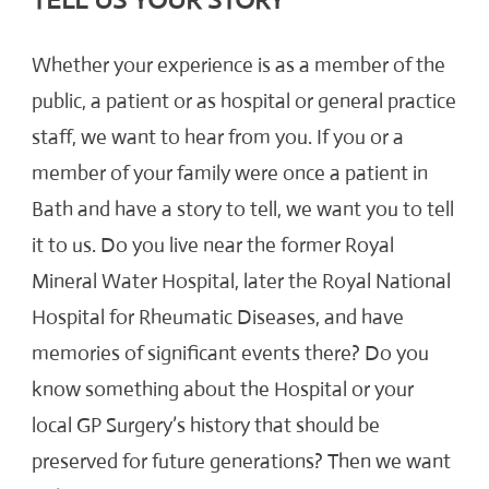
TELL US YOUR STORY
Whether your experience is as a member of the
public, a patient or as hospital or general practice
staff, we want to hear from you. If you or a
member of your family were once a patient in
Bath and have a story to tell, we want you to tell
it to us. Do you live near the former Royal
Mineral Water Hospital, later the Royal National
Hospital for Rheumatic Diseases, and have
memories of significant events there? Do you
know something about the Hospital or your
local GP Surgery’s history that should be
preserved for future generations? Then we want