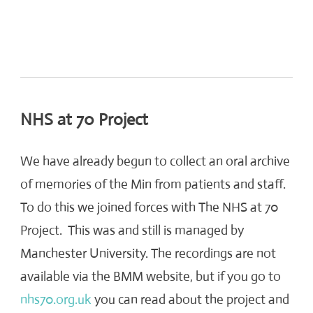
NHS at 70 Project
We have already begun to collect an oral archive
of memories of the Min from patients and staff.
To do this we joined forces with The NHS at 70
Project. This was and still is managed by
Manchester University. The recordings are not
available via the BMM website, but if you go to
nhs70.org.uk
you can read about the project and