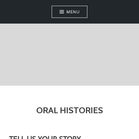
MENU
ORAL HISTORIES