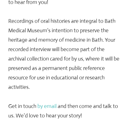
to hear from you!
Recordings of oral histories are integral to Bath
Medical Museum’s intention to preserve the
heritage and memory of medicine in Bath. Your
recorded interview will become part of the
archival collection cared for by us, where it will be
preserved as a permanent public reference
resource for use in educational or research
activities.
Get in touch
by email
and then come and talk to
us. We’d love to hear your story!