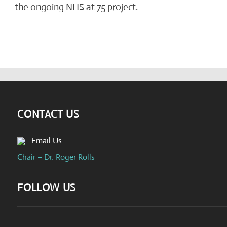
the ongoing NHS at 75 project.
CONTACT US
Email Us
Chair – Dr. Roger Rolls
FOLLOW US