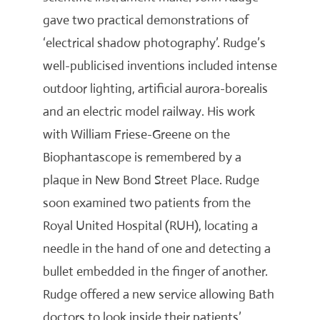
gave two practical demonstrations of
‘electrical shadow photography’. Rudge’s
well-publicised inventions included intense
outdoor lighting, artificial aurora-borealis
and an electric model railway. His work
with William Friese-Greene on the
Biophantascope is remembered by a
plaque in New Bond Street Place. Rudge
soon examined two patients from the
Royal United Hospital (RUH), locating a
needle in the hand of one and detecting a
bullet embedded in the finger of another.
Rudge offered a new service allowing Bath
doctors to look inside their patients’