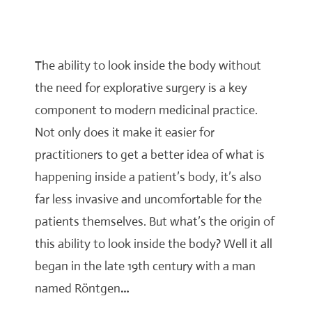
The ability to look inside the body without
the need for explorative surgery is a key
component to modern medicinal practice.
Not only does it make it easier for
practitioners to get a better idea of what is
happening inside a patient’s body, it’s also
far less invasive and uncomfortable for the
patients themselves. But what’s the origin of
this ability to look inside the body? Well it all
began in the late 19th century with a man
named Röntgen
…