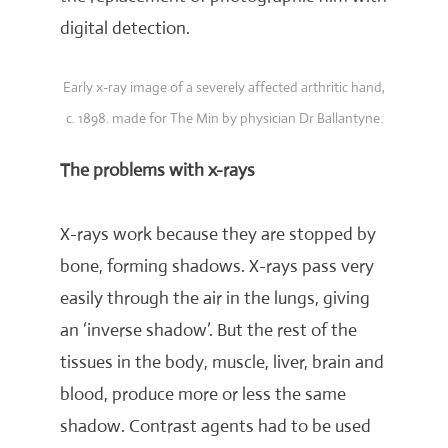
digital detection.
Early x-ray image of a severely affected arthritic hand,
c. 1898. made for The Min by physician Dr Ballantyne.
The problems with x-rays
X-rays work because they are stopped by
bone, forming shadows. X-rays pass very
easily through the air in the lungs, giving
an ‘inverse shadow’. But the rest of the
tissues in the body, muscle, liver, brain and
blood, produce more or less the same
shadow. Contrast agents had to be used