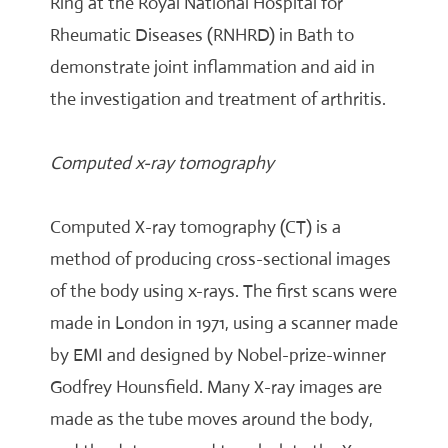
Ring at the Royal National Hospital for
Rheumatic Diseases (RNHRD) in Bath to
demonstrate joint inflammation and aid in
the investigation and treatment of arthritis.
Computed x-ray tomography
Computed X-ray tomography (CT) is a
method of producing cross-sectional images
of the body using x-rays. The first scans were
made in London in 1971, using a scanner made
by EMI and designed by Nobel-prize-winner
Godfrey Hounsfield. Many X-ray images are
made as the tube moves around the body,