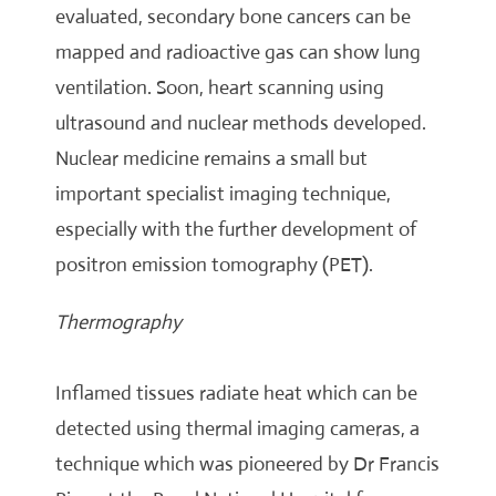
evaluated, secondary bone cancers can be
mapped and radioactive gas can show lung
ventilation. Soon, heart scanning using
ultrasound and nuclear methods developed.
Nuclear medicine remains a small but
important specialist imaging technique,
especially with the further development of
positron emission tomography (PET).
Thermography
Inflamed tissues radiate heat which can be
detected using thermal imaging cameras, a
technique which was pioneered by Dr Francis