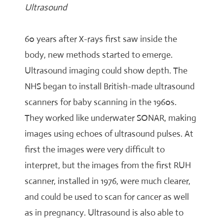
Ultrasound
60 years after X-rays first saw inside the
body, new methods started to emerge.
Ultrasound imaging could show depth. The
NHS began to install British-made ultrasound
scanners for baby scanning in the 1960s.
They worked like underwater SONAR, making
images using echoes of ultrasound pulses. At
first the images were very difficult to
interpret, but the images from the first RUH
scanner, installed in 1976, were much clearer,
and could be used to scan for cancer as well
as in pregnancy. Ultrasound is also able to