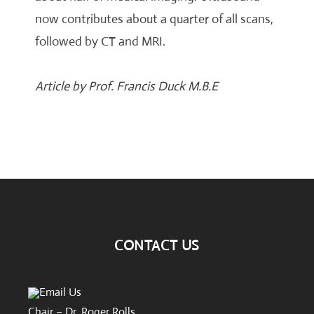
now contributes about a quarter of all scans,
followed by CT and MRI.
Article by Prof. Francis Duck M.B.E
CONTACT US
Email Us
Chair – Dr. Roger Rolls