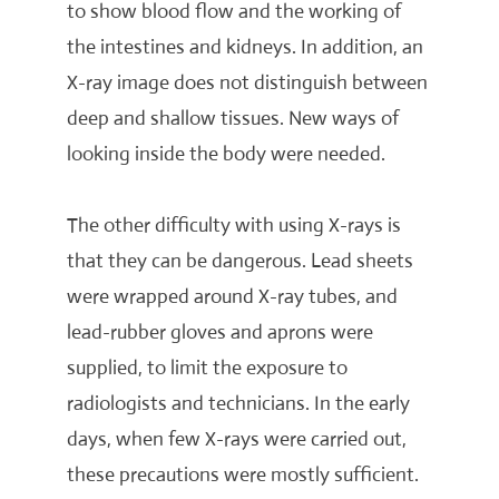
to show blood flow and the working of
the intestines and kidneys. In addition, an
X-ray image does not distinguish between
deep and shallow tissues. New ways of
looking inside the body were needed.
The other difficulty with using X-rays is
that they can be dangerous. Lead sheets
were wrapped around X-ray tubes, and
lead-rubber gloves and aprons were
supplied, to limit the exposure to
radiologists and technicians. In the early
days, when few X-rays were carried out,
these precautions were mostly sufficient.