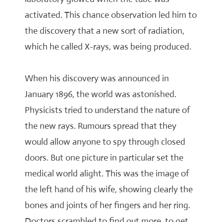
activated. This chance observation led him to
the discovery that a new sort of radiation,
which he called X-rays, was being produced.
When his discovery was announced in
January 1896, the world was astonished.
Physicists tried to understand the nature of
the new rays. Rumours spread that they
would allow anyone to spy through closed
doors. But one picture in particular set the
medical world alight. This was the image of
the left hand of his wife, showing clearly the
bones and joints of her fingers and her ring.
Doctors scrambled to find out more, to get