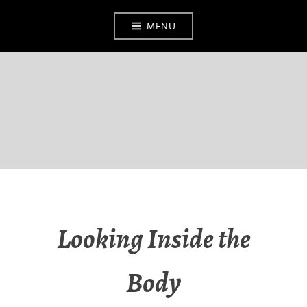
MENU
BATH MEDICAL
MUSEUM
Looking Inside the
Body