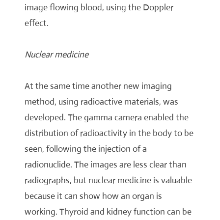
image flowing blood, using the Doppler
effect.
Nuclear medicine
At the same time another new imaging
method, using radioactive materials, was
developed. The gamma camera enabled the
distribution of radioactivity in the body to be
seen, following the injection of a
radionuclide. The images are less clear than
radiographs, but nuclear medicine is valuable
because it can show how an organ is
working. Thyroid and kidney function can be