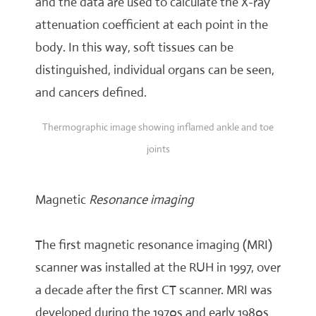
and the data are used to calculate the X-ray
attenuation coefficient at each point in the
body. In this way, soft tissues can be
distinguished, individual organs can be seen,
and cancers defined.
Thermographic image showing inflamed ankle and toe
joints
Magnetic
Resonance imaging
The first magnetic resonance imaging (MRI)
scanner was installed at the RUH in 1997, over
a decade after the first CT scanner. MRI was
developed during the 1970s and early 1980s