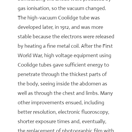
gas ionisation, so the vacuum changed.
The high-vacuum Coolidge tube was
developed later, in 1912, and was more
stable because the electrons were released
by heating a fine metal coil. After the First
World War, high voltage equipment using
Coolidge tubes gave sufficient energy to
penetrate through the thickest parts of
the body, seeing inside the abdomen as
well as through the chest and limbs. Many
other improvements ensued, including
better resolution, electronic fluoroscopy,
shorter exposure times and, eventually,
the replacement of photographic film with