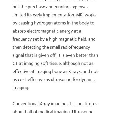
but the purchase and running expenses
limited its early implementation. MRI works
by causing hydrogen atoms in the body to
absorb electromagnetic energy at a
frequency set by a high magnetic field, and
then detecting the small radiofrequency
signal that is given off. It is even better than
CT at imaging soft tissue, although not as
effective at imaging bone as X-rays, and not
as cost-effective as ultrasound for dynamic
imaging.
Conventional X-ray imaging still constitutes
about half of medical imaging. Ultrasound