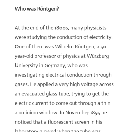
Who was Röntgen?
At the end of the 1800s, many physicists
were studying the conduction of electricity.
One of them was Wilhelm Röntgen, a 50-
year-old professor of physics at Würzburg
University in Germany, who was
investigating electrical conduction through
gases. He applied a very high voltage across
an evacuated glass tube, trying to get the
electric current to come out through a thin
aluminium window. In November 1895 he
noticed that a fluorescent screen in his
laboratory glowed when the tube was