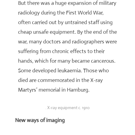
But there was a huge expansion of military
radiology during the First World War,
often carried out by untrained staff using
cheap unsafe equipment. By the end of the
war, many doctors and radiographers were
suffering from chronic effects to their
hands, which for many became cancerous.
Some developed leukaemia. Those who
died are commemorated in the X-ray
Martyrs’ memorial in Hamburg.
. X-ray equipment c. 1910
New ways of imaging