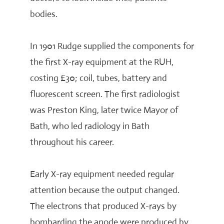
bodies.
In 1901 Rudge supplied the components for
the first X-ray equipment at the RUH,
costing £30; coil, tubes, battery and
fluorescent screen. The first radiologist
was Preston King, later twice Mayor of
Bath, who led radiology in Bath
throughout his career.
Early X-ray equipment needed regular
attention because the output changed.
The electrons that produced X-rays by
bombarding the anode were produced by