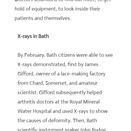
hold of equipment, to look inside their
patients and themselves.
X-rays in Bath
By February, Bath citizens were able to see
X-rays demonstrated, first by James
Gifford, owner of a lace-making factory
from Chard, Somerset, and amateur
scientist. Gifford subsequently helped
arthritis doctors at the Royal Mineral
Water Hospital and used X-rays to show
the causes of deformity. Then, Bath
scientific instrument maker John Rudge