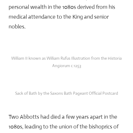
personal wealth in the 1080s derived from his
medical attendance to the King and senior
nobles.
William II known as William Rufus Illustration from the Historia
Angiorum c.1253
Sack of Bath by the Saxons Bath Pageant Official Postcard
Two Abbotts had died a few years apart in the
1080s, leading to the union of the bishoprics of