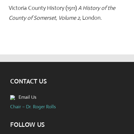
Victoria County History (1911)
A History of the
County of Somerset, Volume 2,
London.
CONTACT US
Email Us
Chair – Dr. Roger Rolls
FOLLOW US