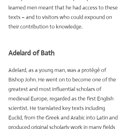
learned men meant that he had access to these
texts – and to visitors who could expound on
their contribution to knowledge.
Adelard of Bath
Adelard, as a young man, was a protégé of
Bishop John. He went on to
become one of the
greatest and most influential scholars of
medieval Europe, regarded as the first English
scientist. He translated key texts including
Euclid, from the Greek and Arabic into Latin and
produced original scholarly work in many fields