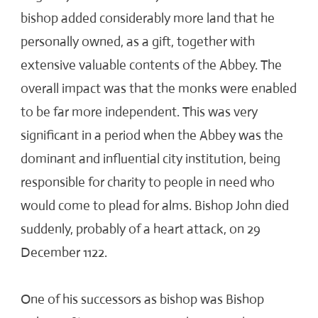
bishop added considerably more land that he
personally owned, as a gift, together with
extensive valuable contents of the Abbey. The
overall impact was that the monks were enabled
to be far more independent. This was very
significant in a period when the Abbey was the
dominant and influential city institution, being
responsible for charity to people in need who
would come to plead for alms. Bishop John died
suddenly, probably of a heart attack, on 29
December 1122.
One of his successors as bishop was Bishop