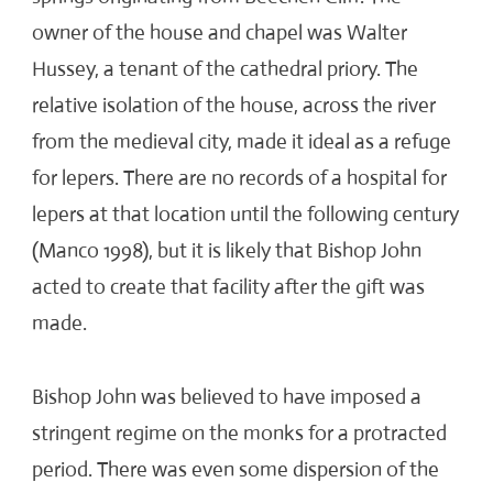
owner of the house and chapel was Walter
Hussey, a tenant of the cathedral priory. The
relative isolation of the house, across the river
from the medieval city, made it ideal as a refuge
for lepers. There are no records of a hospital for
lepers at that location until the following century
(Manco 1998), but it is likely that Bishop John
acted to create that facility after the gift was
made.
Bishop John was believed to have imposed a
stringent regime on the monks for a protracted
period. There was even some dispersion of the