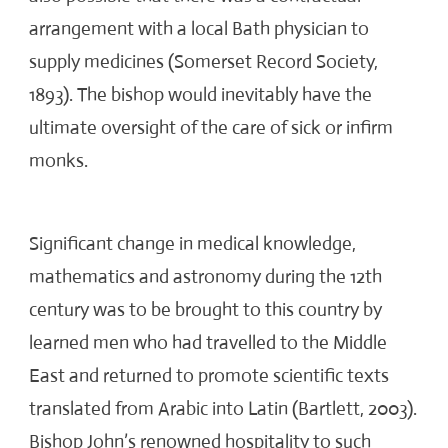
arrangement with a local Bath physician to
supply medicines (Somerset Record Society,
1893). The bishop would inevitably have the
ultimate oversight of the care of sick or infirm
monks.
Significant change in medical knowledge,
mathematics and astronomy during the 12
th
century was to be brought to this country by
learned men who had travelled to the Middle
East and returned to promote scientific texts
translated from Arabic into Latin (Bartlett, 2003).
Bishop John’s renowned hospitality to such