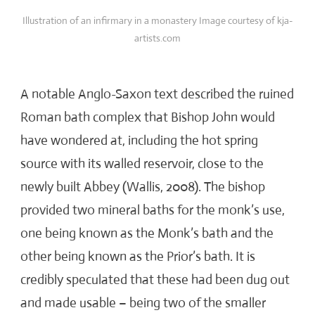
Illustration of an infirmary in a monastery Image courtesy of kja-
artists.com
A notable Anglo-Saxon text described the ruined
Roman bath complex that Bishop John would
have wondered at, including the hot spring
source with its walled reservoir, close to the
newly built Abbey (Wallis, 2008). The bishop
provided two mineral baths for the monk’s use,
one being known as the Monk’s bath and the
other being known as the Prior’s bath. It is
credibly speculated that these had been dug out
and made usable – being two of the smaller