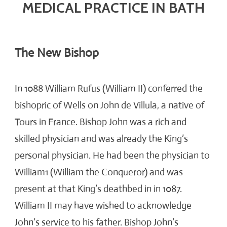
MEDICAL PRACTICE IN BATH
The New Bishop
In 1088 William Rufus (William II) conferred the
bishopric of Wells on John de Villula, a native of
Tours in France. Bishop John was a rich and
skilled physician and was already the King’s
personal physician. He had been the physician to
William1 (William the Conqueror) and was
present at that King’s deathbed in in 1087.
William II may have wished to acknowledge
John’s service to his father. Bishop John’s