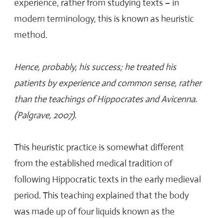
experience, rather from studying texts – in
modern terminology, this is known as heuristic
method.
Hence, probably, his success; he treated his
patients by experience and common sense, rather
than the teachings of Hippocrates and Avicenna.
(Palgrave, 2007).
This heuristic practice is somewhat different
from the established medical tradition of
following Hippocratic texts in the early medieval
period. This teaching explained that the body
was made up of four liquids known as the