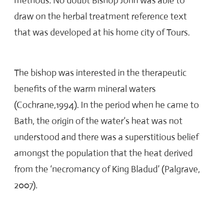
methods. No doubt Bishop John was able to
draw on the herbal treatment reference text
that was developed at his home city of Tours.
The bishop was interested in the therapeutic
benefits of the warm mineral waters
(Cochrane,1994). In the period when he came to
Bath, the origin of the water’s heat was not
understood and there was a superstitious belief
amongst the population that the heat derived
from the ‘necromancy of King Bladud’ (Palgrave,
2007).