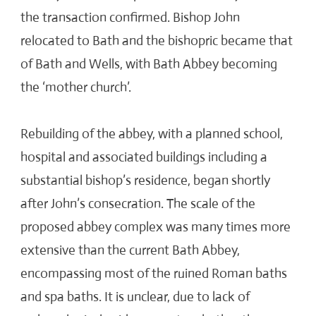
the transaction confirmed. Bishop John
relocated to Bath and the bishopric became that
of Bath and Wells, with Bath Abbey becoming
the ‘mother church’.
Rebuilding of the abbey, with a planned school,
hospital and associated buildings including a
substantial bishop’s residence, began shortly
after John’s consecration. The scale of the
proposed abbey complex was many times more
extensive than the current Bath Abbey,
encompassing most of the ruined Roman baths
and spa baths. It is unclear, due to lack of