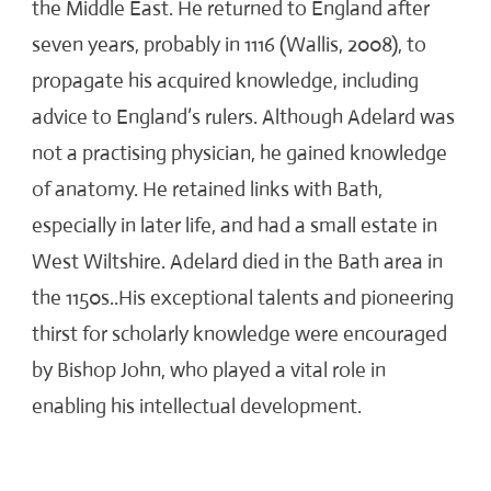
the Middle East. He returned to England after
seven years, probably in 1116 (Wallis, 2008), to
propagate his acquired knowledge, including
advice to England’s rulers. Although Adelard was
not a practising physician, he gained knowledge
of anatomy. He retained links with Bath,
especially in later life, and had a small estate in
West Wiltshire. Adelard died in the Bath area in
the 1150s..His exceptional talents and pioneering
thirst for scholarly knowledge were encouraged
by Bishop John, who played a vital role in
enabling his intellectual development.