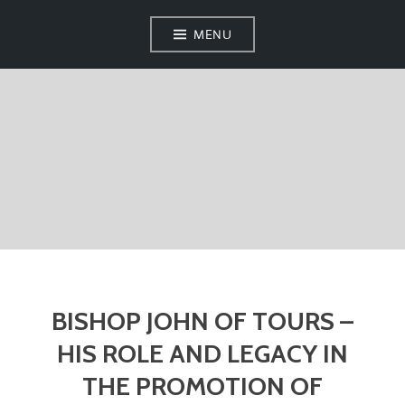
MENU
BISHOP JOHN OF TOURS –
HIS ROLE AND LEGACY IN
THE PROMOTION OF