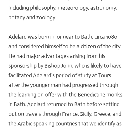
including philosophy, meteorology, astronomy,
botany and zoology.
Adelard was born in, or near to Bath, circa 1080
and considered himself to be a citizen of the city.
He had major advantages arising from his
sponsorship by Bishop John, who is likely to have
facilitated Adelard’s period of study at Tours
after the younger man had progressed through
the learning on offer with the Benedictine monks
in Bath. Adelard returned to Bath before setting
out on travels through France, Sicily, Greece, and
the Arabic speaking countries that we identify as