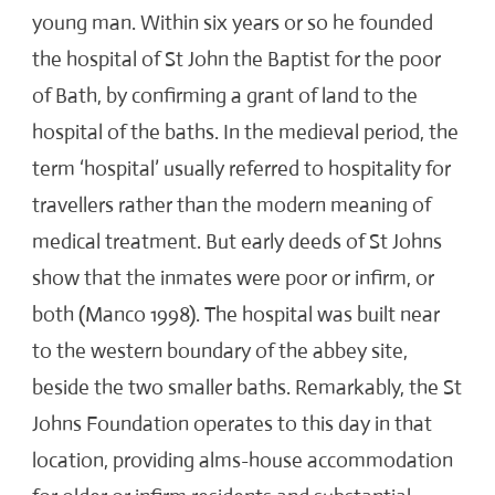
young man. Within six years or so he founded
the hospital of St John the Baptist for the poor
of Bath, by confirming a grant of land to the
hospital of the baths. In the medieval period, the
term ‘hospital’ usually referred to hospitality for
travellers rather than the modern meaning of
medical treatment. But early deeds of St Johns
show that the inmates were poor or infirm, or
both (Manco 1998). The hospital was built near
to the western boundary of the abbey site,
beside the two smaller baths. Remarkably, the St
Johns Foundation operates to this day in that
location, providing alms-house accommodation