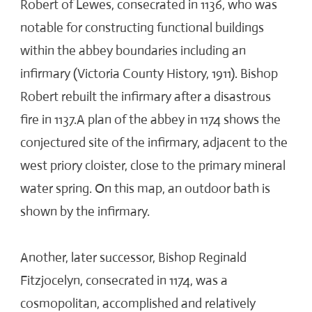
Robert of Lewes, consecrated in 1136, who was
notable for constructing functional buildings
within the abbey boundaries including an
infirmary (Victoria County History, 1911). Bishop
Robert rebuilt the infirmary after a disastrous
fire in 1137.A plan of the abbey in 1174 shows the
conjectured site of the infirmary, adjacent to the
west priory cloister, close to the primary mineral
water spring. On this map, an outdoor bath is
shown by the infirmary.
Another, later successor, Bishop Reginald
Fitzjocelyn, consecrated in 1174, was a
cosmopolitan, accomplished and relatively