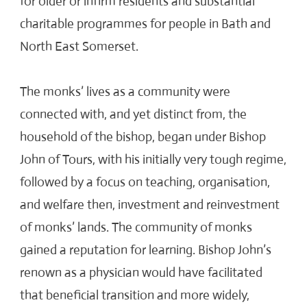
for older or infirm residents and substantial
charitable programmes for people in Bath and
North East Somerset.
The monks’ lives as a community were
connected with, and yet distinct from, the
household of the bishop, began under Bishop
John of Tours, with his initially very tough regime,
followed by a focus on teaching, organisation,
and welfare then, investment and reinvestment
of monks’ lands. The community of monks
gained a reputation for learning. Bishop John’s
renown as a physician would have facilitated
that beneficial transition and more widely,