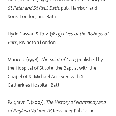
St Peter and St Paul, Bath
, pub. Harrison and
Sons, London, and Bath
Hyde Cassan S. Rev. (1829)
Lives of the Bishops of
Bath,
Rivington London.
Manco J. (1998).
The Spirit of Care
, published by
the Hospital of St John the Baptist with the
Chapel of St Michael Annexed with St
Catherines Hospital, Bath.
Palgrave F. (2007).
The History of Normandy and
of England Volume IV,
Kessinger Publishing,