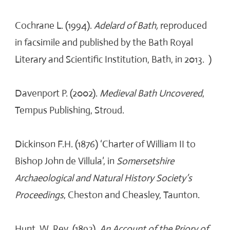
Cochrane L. (1994).
Adelard of Bath,
reproduced
in facsimile and published by the Bath Royal
Literary and Scientific Institution, Bath, in 2013. )
Davenport P. (2002).
Medieval Bath Uncovered
,
Tempus Publishing, Stroud.
Dickinson F.H. (1876) ‘Charter of William II to
Bishop John de Villula’, in
Somersetshire
Archaeological and Natural History Society’s
Proceedings
, Cheston and Cheasley, Taunton.
Hunt, W. Rev. (1893).
An Account of the Priory of