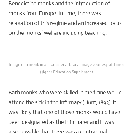
Benedictine monks and the introduction of
monks from Europe. In time, there was
relaxation of this regime and an increased focus
on the monks’ welfare including teaching.
Image of a monk in a monastery library. Image courtesy of Times
Higher Education Supplement
Bath monks who were skilled in medicine would
attend the sick in the Infirmary (Hunt, 1893). It
was likely that one of those monks would have
been designated as the Infirmarer and it was
also possible that there was a contractual