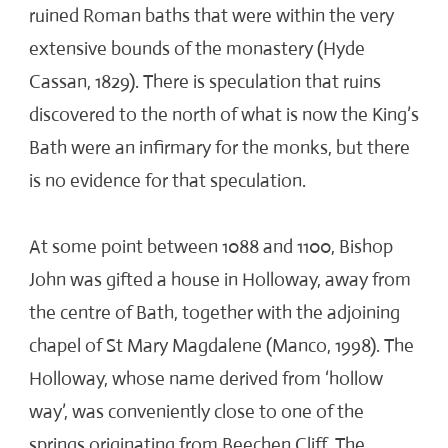
ruined Roman baths that were within the very
extensive bounds of the monastery (Hyde
Cassan, 1829). There is speculation that ruins
discovered to the north of what is now the King’s
Bath were an infirmary for the monks, but there
is no evidence for that speculation.
At some point between 1088 and 1100, Bishop
John was gifted a house in Holloway, away from
the centre of Bath, together with the adjoining
chapel of St Mary Magdalene (Manco, 1998). The
Holloway, whose name derived from ‘hollow
way’, was conveniently close to one of the
springs originating from Beechen Cliff. The