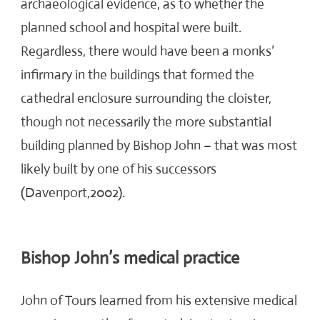
archaeological evidence, as to whether the
planned school and hospital were built.
Regardless, there would have been a monks’
infirmary in the buildings that formed the
cathedral enclosure surrounding the cloister,
though not necessarily the more substantial
building planned by Bishop John – that was most
likely built by one of his successors
(Davenport,2002).
Bishop John’s medical practice
John of Tours learned from his extensive medical