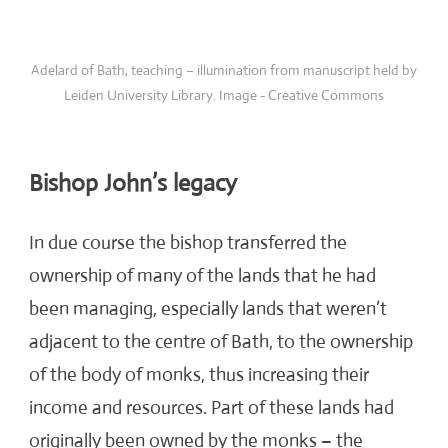
Adelard of Bath, teaching – illumination from manuscript held by
Leiden University Library. Image - Creative Commons
Bishop John’s legacy
In due course the bishop transferred the
ownership of many of the lands that he had
been managing, especially lands that weren’t
adjacent to the centre of Bath, to the ownership
of the body of monks, thus increasing their
income and resources. Part of these lands had
originally been owned by the monks – the