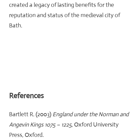
created a legacy of lasting benefits for the
reputation and status of the medieval city of
Bath.
References
Bartlett R. (2003)
England under the Norman and
Angevin Kings 1075 – 1225
, Oxford University
Press, Oxford.