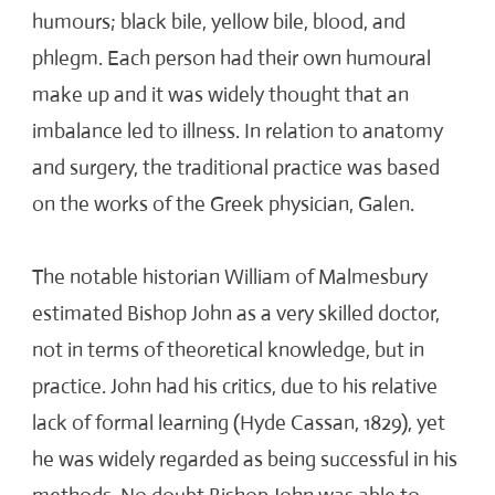
humours; black bile, yellow bile, blood, and
phlegm. Each person had their own humoural
make up and it was widely thought that an
imbalance led to illness. In relation to anatomy
and surgery, the traditional practice was based
on the works of the Greek physician, Galen.
The notable historian William of Malmesbury
estimated Bishop John as a very skilled doctor,
not in terms of theoretical knowledge, but in
practice. John had his critics, due to his relative
lack of formal learning (Hyde Cassan, 1829), yet
he was widely regarded as being successful in his