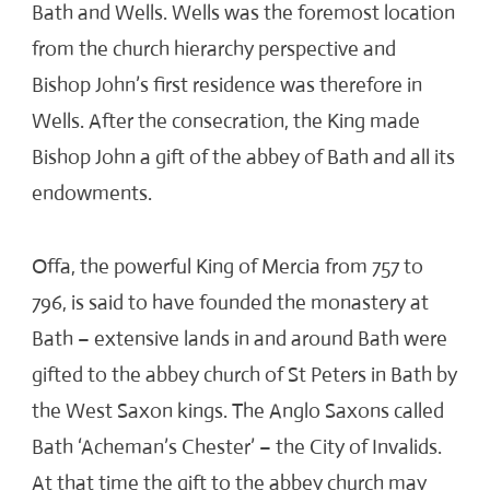
Bath and Wells. Wells was the foremost location
from the church hierarchy perspective and
Bishop John’s first residence was therefore in
Wells. After the consecration, the King made
Bishop John a gift of the abbey of Bath and all its
endowments.
Offa, the powerful King of Mercia from 757 to
796, is said to have founded the monastery at
Bath – extensive lands in and around Bath were
gifted to the abbey church of St Peters in Bath by
the West Saxon kings. The Anglo Saxons called
Bath ‘Acheman’s Chester’ – the City of Invalids.
At that time the gift to the abbey church may