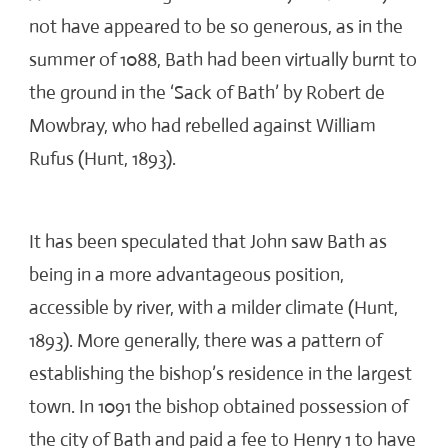
not have appeared to be so generous, as in the
summer of 1088, Bath had been virtually burnt to
the ground in the ‘Sack of Bath’ by Robert de
Mowbray, who had rebelled against William
Rufus (Hunt, 1893).
It has been speculated that John saw Bath as
being in a more advantageous position,
accessible by river, with a milder climate (Hunt,
1893). More generally, there was a pattern of
establishing the bishop’s residence in the largest
town. In 1091 the bishop obtained possession of
the city of Bath and paid a fee to Henry 1 to have