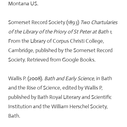
Montana US.
Somerset Record Society (1893)
Two Chartularies
of the Library of the Priory of St Peter at Bath 1
,
From the Library of Corpus Christi College,
Cambridge, published by the Somerset Record
Society. Retrieved from Google Books.
Wallis P. (2008).
Bath and Early Science
, in Bath
and the Rise of Science, edited by Wallis P,
published by Bath Royal Literary and Scientific
Institution and the William Herschel Society,
Bath.